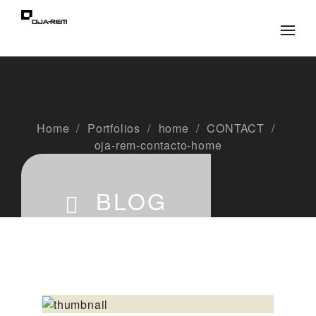
Home
Portfolios
home
CONTACT
oja-rem-contacto-home
BLOG