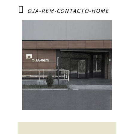
OJA-REM-CONTACTO-HOME