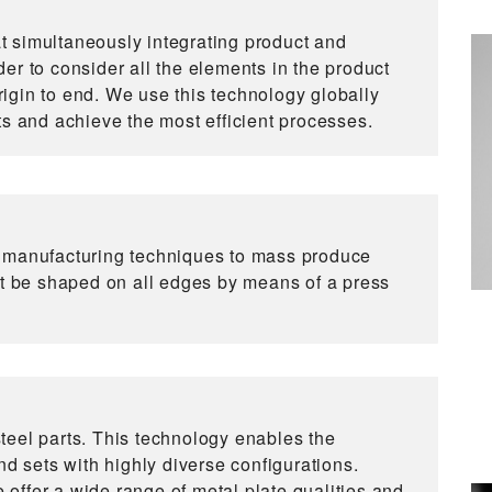
 simultaneously integrating product and
er to consider all the elements in the product
origin to end. We use this technology globally
ts and achieve the most efficient processes.
d manufacturing techniques to mass produce
st be shaped on all edges by means of a press
teel parts. This technology enables the
nd sets with highly diverse configurations.
offer a wide range of metal plate qualities and