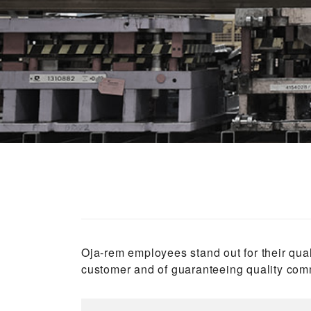
Oja-rem employees stand out for their qual
customer and of guaranteeing quality comm