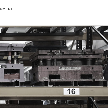
ONMENT