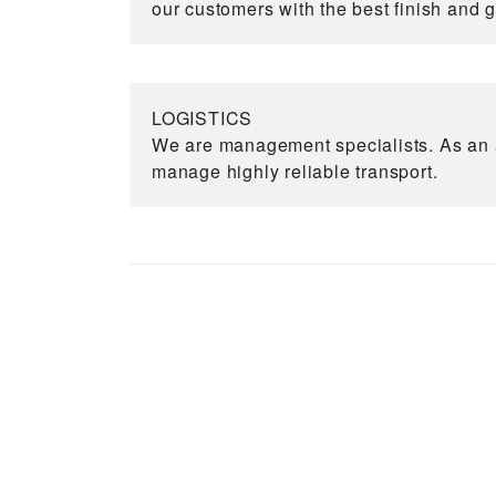
our customers with the best finish and 
LOGISTICS
We are management specialists. As an a
manage highly reliable transport.