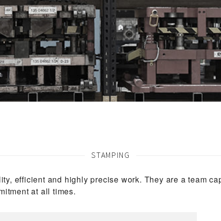
STAMPING
ity, efficient and highly precise work. They are a team c
itment at all times.