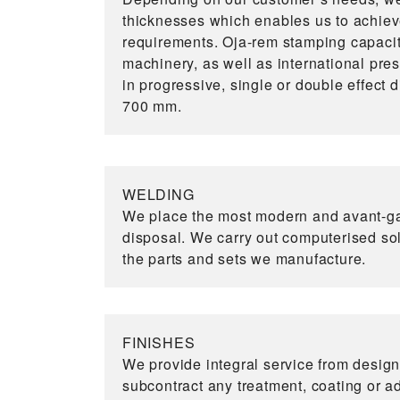
thicknesses which enables us to achiev
requirements. Oja-rem stamping capacit
machinery, as well as international pre
in progressive, single or double effect 
700 mm.
WELDING
We place the most modern and avant-ga
disposal. We carry out computerised so
the parts and sets we manufacture.
FINISHES
We provide integral service from design
subcontract any treatment, coating or add