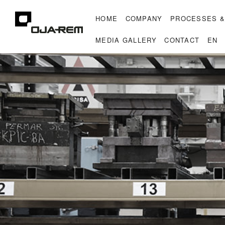
HOME
COMPANY
PROCESSES &
MEDIA GALLERY
CONTACT
EN