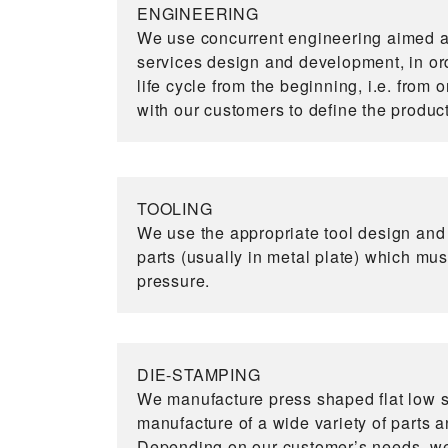
ENGINEERING
We use concurrent engineering aimed at
services design and development, in ord
life cycle from the beginning, i.e. from 
with our customers to define the produc
TOOLING
We use the appropriate tool design an
parts (usually in metal plate) which mu
pressure.
DIE-STAMPING
We manufacture press shaped flat low s
manufacture of a wide variety of parts a
Depending on our customer’s needs, we 