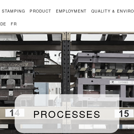
 STAMPING
PRODUCT
EMPLOYMENT
QUALITY & ENVIR
DE
FR
PROCESSES