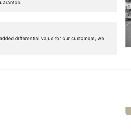
guarantee.
dded differential value for our customers, we