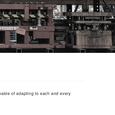
apable of adapting to each and every