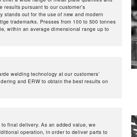
e results pursuant to our customer’s
y stands out for the use of new and modern
stige trademarks. Presses from 100 to 500 tonnes
die, within an average dimensional range up to
rde welding technology at our customers’
ldering and ERW to obtain the best results on
 to final delivery. As an added value, we
itional operation, in order to deliver parts to