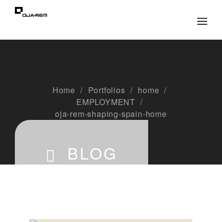
Home
Portfolios
home
EMPLOYMENT
oja-rem-shaping-spain-home
BLOG