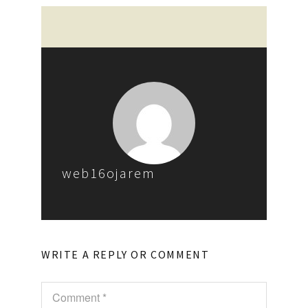
web16ojarem
WRITE A REPLY OR COMMENT