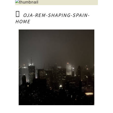
OJA-REM-SHAPING-SPAIN-
HOME